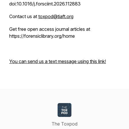
doi:10.1016/j.forsciint.2026.112883
Contact us at
toxpod@tiaft.org
Get free open access journal articles at
https://forensiclibrary.org/home
You can send us a text message using this link!
The Toxpod