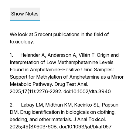
Show Notes
We look at 5 recent publications in the field of
toxicology.
1. Helander A, Andersson A, Villén T. Origin and
Interpretation of Low Methamphetamine Levels
Found in Amphetamine-Positive Urine Samples:
Support for Methylation of Amphetamine as a Minor
Metabolic Pathway.
Drug Test Anal
.
2025;17(11):2276-2282. doi:10.1002/dta.3940
2. Labay LM, Midthun KM, Kacinko SL, Papsun
DM. Drug identification in biologicals on clothing,
bedding, and other materials.
J Anal Toxicol
.
2025;49(8):603-608. doi:10.1093/jat/bkaf057