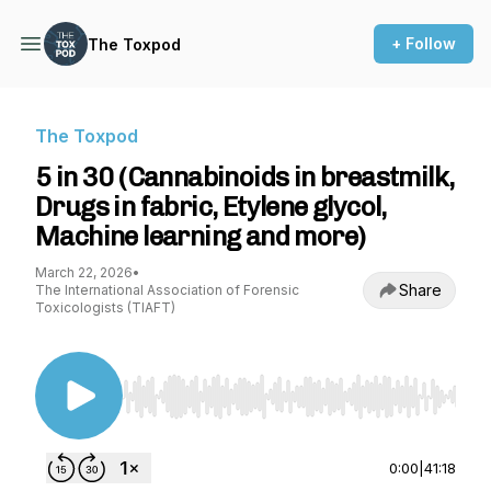
+ Follow
The Toxpod
The Toxpod
5 in 30 (Cannabinoids in breastmilk,
Drugs in fabric, Etylene glycol,
Machine learning and more)
March 22, 2026
•
Share
The International Association of Forensic
Toxicologists (TIAFT)
Use Left/Right to seek, Home/End to jump to st
0:00
|
41:18