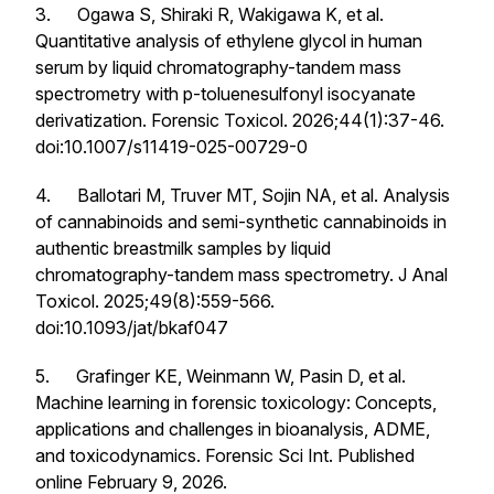
3. Ogawa S, Shiraki R, Wakigawa K, et al.
Quantitative analysis of ethylene glycol in human
serum by liquid chromatography-tandem mass
spectrometry with p-toluenesulfonyl isocyanate
derivatization.
Forensic Toxicol
. 2026;44(1):37-46.
doi:10.1007/s11419-025-00729-0
4. Ballotari M, Truver MT, Sojin NA, et al. Analysis
of cannabinoids and semi-synthetic cannabinoids in
authentic breastmilk samples by liquid
chromatography-tandem mass spectrometry.
J Anal
Toxicol
. 2025;49(8):559-566.
doi:10.1093/jat/bkaf047
5. Grafinger KE, Weinmann W, Pasin D, et al.
Machine learning in forensic toxicology: Concepts,
applications and challenges in bioanalysis, ADME,
and toxicodynamics.
Forensic Sci Int
. Published
online February 9, 2026.